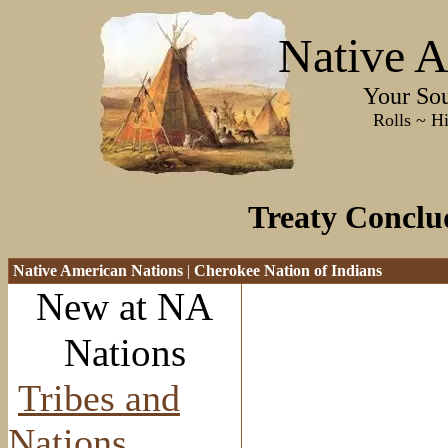
Native A
Your Sourc
Rolls ~ History ~
Treaty Conclu
Native American Nations
|
Cherokee Nation of Indians
New at NA
Nations
Tribes and
Nations