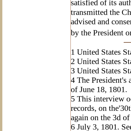
satisfied of its au
transmitted the Ch
advised and consen
by the President o
1
United States Sta
2
United States Sta
3
United States Stat
4
The President's 
of June 18, 1801.
5
This interview o
records, on the'30
again on the 3d of 
6
July 3, 1801. See