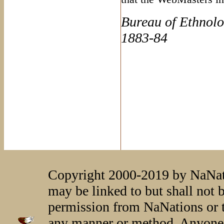
Bureau of Ethnolo
1883-84
Copyright 2000-2019 by NaNati
may be linked to but shall not 
permission from NaNations or t
any manner or method. Anyone 