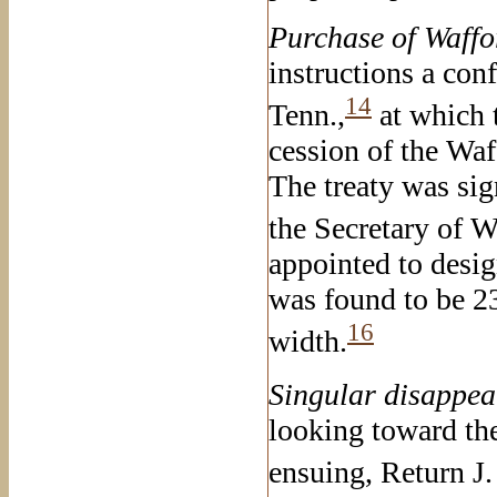
Purchase of Waffo
instructions a con
14
Tenn.,
at which 
cession of the Waff
The treaty was sig
the Secretary of W
appointed to desig
was found to be 23
16
width.
Singular
disappear
looking toward the 
ensuing, Return J.