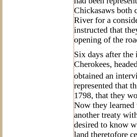
had been represen
Chickasaws both c
River for a consid
instructed that the
opening of the roa
Six days after the 
Cherokees, headed
obtained an interv
represented that t
1798, that they wo
Now they learned t
another treaty wit
desired to know wh
land theretofore c