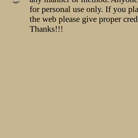
for personal use only. If you p
the web please give proper credi
Thanks!!!