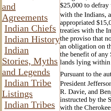
and
$25,000 to defray t
with the Indians, 
Agreements
appropriated $15,0
Indian Chiefs
treaties with the 
Indian History
the proviso that n
an obligation on th
Indian
the benefit of any
Stories, Myths
lands lying within 
and Legends
Pursuant to the au
Indian Tribe
President Jefferso
R. Davie, and Ben
Listings
instructed by the 
Indian Tribes
with the Cherokee