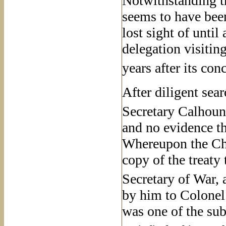
Notwithstanding th
seems to have been
lost sight of until
delegation visitin
years after its con
After diligent sea
Secretary Calhoun
and no evidence th
Whereupon the Che
copy of the treaty 
Secretary of War, a
by him to Colonel
was one of the sub