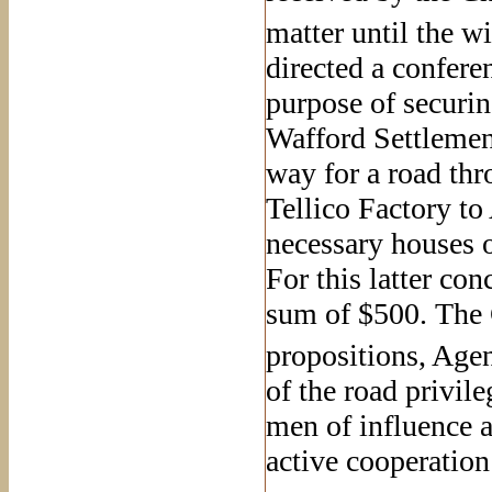
matter until the w
directed a confere
purpose of securing
Wafford Settlement
way for a road thr
Tellico Factory to
necessary houses o
For this latter co
sum of $500. The 
propositions, Age
of the road privile
men of influence 
active cooperation