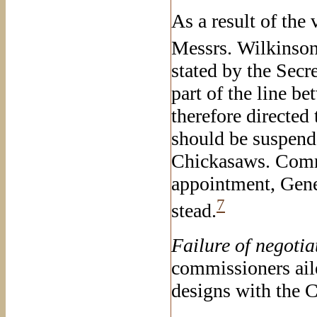
As a result of the 
Messrs. Wilkinson
stated by the Secr
part of the line b
therefore directed 
should be suspend
Chickasaws. Comm
appointment, Gene
7
stead.
Failure of
negotia
commissioners ail
designs with the 