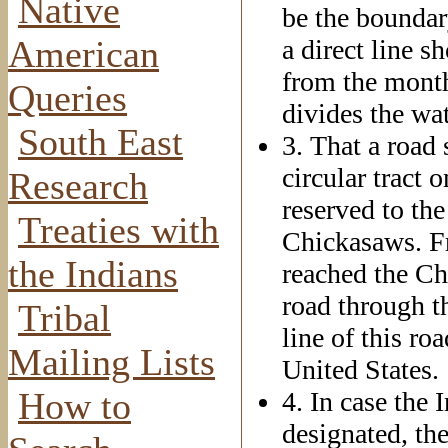
Native
be the boundar
American
a direct line s
from the month
Queries
divides the wa
South East
3. That a road
circular tract 
Research
reserved to the
Treaties with
Chickasaws. Fr
the Indians
reached the Ch
road through th
Tribal
line of this ro
Mailing Lists
United States.
How to
4. In case the 
designated, th