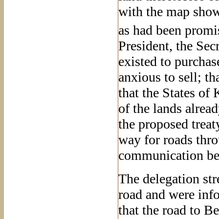
with the map showi
as had been promis
President, the Sec
existed to purcha
anxious to sell; t
that the States o
of the lands alrea
the proposed treaty
way for roads thro
communication bet
The delegation str
road and were info
that the road to B