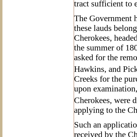
tract sufficient to
The Government ha
these lauds belong
Cherokees, headed
the summer of 180
asked for the remo
Hawkins, and Pick
Creeks for the purc
upon examination, 
Cherokees, were d
applying to the Ch
Such an applicatio
received by the Ch