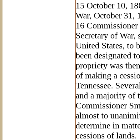
15
October 10, 180
War, October 31, 
16
Commissioner Sm
Secretary of War, s
United States, to
been designated to
propriety was the
of making a cessi
Tennessee. Severa
and a majority of t
Commissioner Smit
almost to unanimit
determine in matter
cessions of lands.