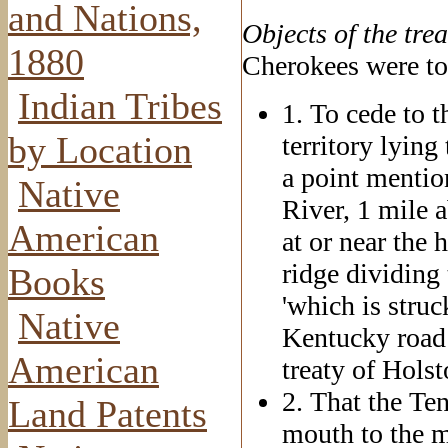
and Nations,
Objects
of the trea
1880
Cherokees were to 
Indian Tribes
1. To cede to t
by Location
territory lying
a point mentio
Native
River, 1 mile a
American
at or near the 
ridge dividing
Books
'which is stru
Native
Kentucky road 
American
treaty of Holst
2. That the Te
Land Patents
mouth to the m