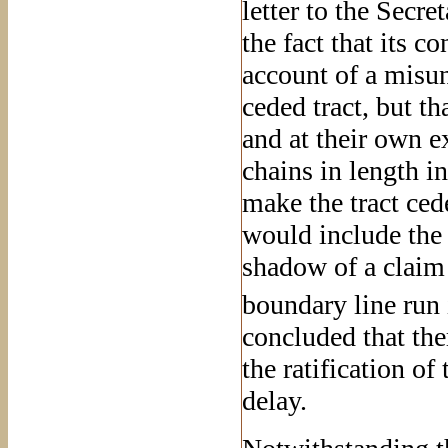
letter to the Secret
the fact that its 
account of a misun
ceded tract, but t
and at their own 
chains in length i
make the tract ced
would include the 
shadow of a claim 
boundary line run
concluded that the
the ratification of
delay.