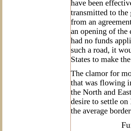
have been effective
transmitted to the
from an agreement
an opening of the d
had no funds appli
such a road, it wou
States to make the
The clamor for mor
that was flowing 
the North and Eas
desire to settle on
the average border 
Fu