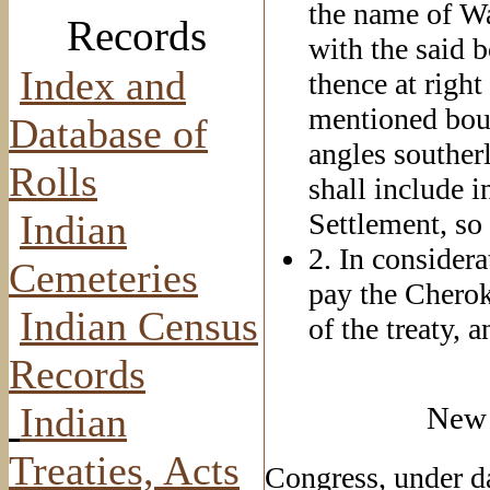
the name of Wa
Records
with the said 
Index and
thence at right
mentioned bound
Database of
angles souther
Rolls
shall include i
Indian
Settlement, so 
2. In considera
Cemeteries
pay the Cherok
Indian Census
of the treaty, 
Records
Indian
New 
Treaties, Acts
Congress, under d