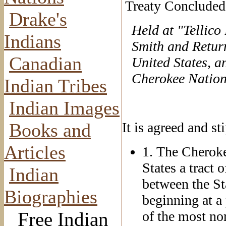
Treaty Concluded
Drake's
Held at "Tellico
Indians
Smith and Return
Canadian
United States, an
Cherokee Nation
Indian Tribes
Indian Images
Books and
It is agreed and st
Articles
1. The Cheroke
States a tract
Indian
between the St
Biographies
beginning at a 
Free Indian
of the most no