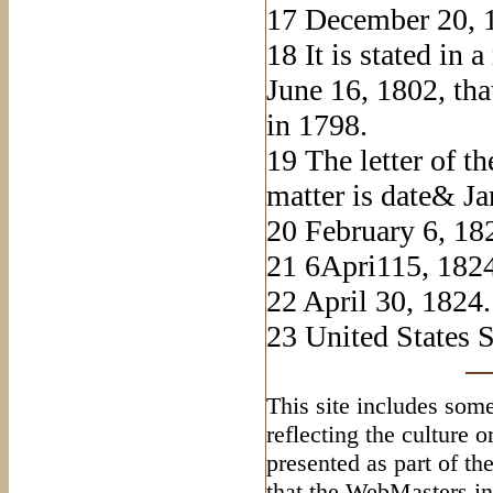
17
December 20, 
18
It is stated in 
June 16, 1802, th
in 1798.
19
The letter of th
matter is date& Ja
20
February 6, 18
21
6Apri115, 1824
22
April 30, 1824.
23
United States St
This site includes some
reflecting the culture 
presented as part of th
that the WebMasters in