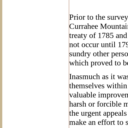
Prior to the surve
Currahee Mountain
treaty of 1785 and
not occur until 1
sundry other perso
which proved to be
Inasmuch as it was
themselves within
valuable improvem
harsh or forcible m
the urgent appeal
make an effort to 