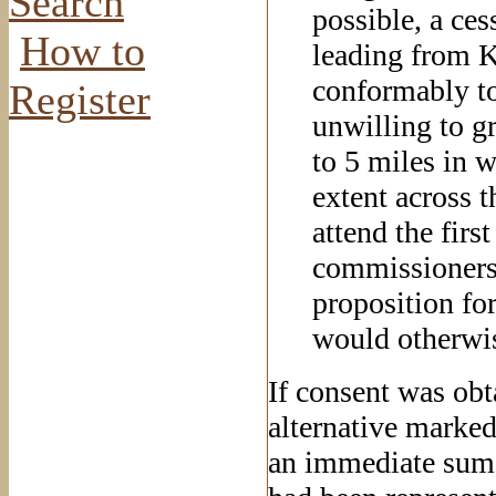
Search
possible, a ces
How to
leading from K
conformably to
Register
unwilling to gr
to 5 miles in w
extent across t
attend the firs
commissioners 
proposition fo
would otherwise
If consent was obta
alternative marked
an immediate sum n