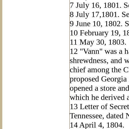
7
July 16, 1801. Se
8
July 17,1801. Se
9
June 10, 1802. S
10
February 19, 18
11
May 30, 1803.
12
"Vann" was a ha
shrewdness, and wa
chief among the C
proposed Georgia 
opened a store and
which he derived 
13
Letter of Secre
Tennessee, dated 
14
April 4, 1804.