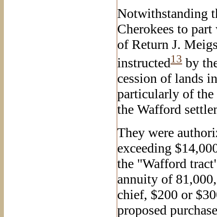
Notwithstanding th
Cherokees to part
of Return J. Meig
13
instructed
by the
cession of lands i
particularly of th
the Wafford settle
They were authoriz
exceeding $14,000
the "Wafford tract
annuity of 81,000,
chief, $200 or $300
proposed purchase