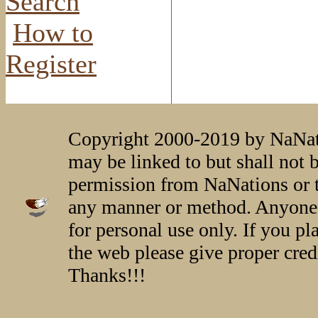
Search
How to
Register
Copyright 2000-2019 by NaNati
may be linked to but shall not 
permission from NaNations or t
any manner or method. Anyone 
for personal use only. If you p
the web please give proper credi
Thanks!!!