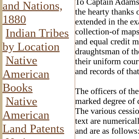
To Captain Adams,
and Nations,
the hearty thanks 
1880
extended in the e
Indian Tribes
collection-of maps
and equal credit m
by Location
draughtsman of the
Native
their uniform court
and records of tha
American
Books
The officers of th
Native
marked degree of c
The various cessio
American
text are numerica
Land Patents
and are as follows