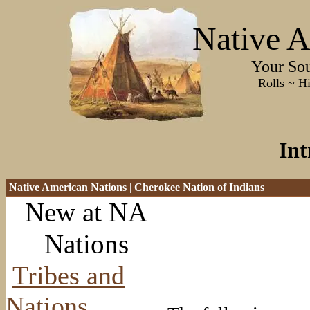
Native A
Your Sourc
Rolls ~ History ~
Int
Native American Nations
|
Cherokee Nation of Indians
New at NA
Nations
Tribes and
Nations