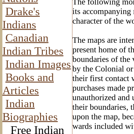
The following mon
Drake's
its accompanying m
character of the wo
Indians
Canadian
The maps are inten
Indian Tribes
present home of th
boundaries of the 
Indian Images
by the Colonial or
Books and
their first contac
purchases made pri
Articles
unauthorized and u
Indian
their boundaries, 
Biographies
upon the map, beca
wards included wit
Free Indian