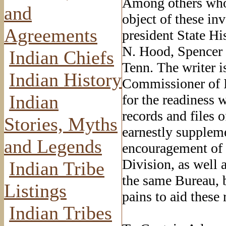
Among others who 
and
object of these in
Agreements
president State Hi
N. Hood, Spencer 
Indian Chiefs
Tenn. The writer i
Indian History
Commissioner of In
Indian
for the readiness 
records and files 
Stories, Myths
earnestly suppleme
and Legends
encouragement of 
Division, as well 
Indian Tribe
the same Bureau, 
Listings
pains to aid these 
Indian Tribes