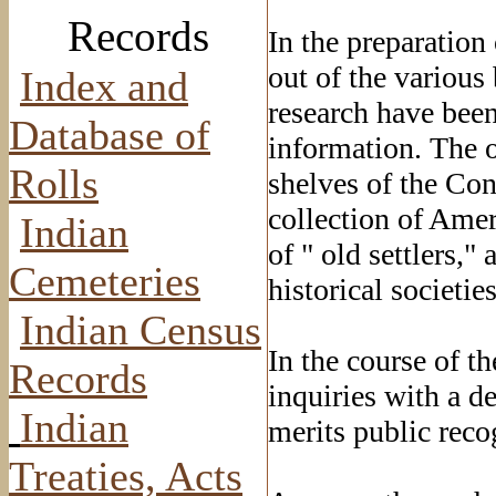
Records
In the preparation 
out of the various
Index and
research have been 
Database of
information. The 
Rolls
shelves of the Con
collection of Ame
Indian
of " old settlers,"
Cemeteries
historical societie
Indian Census
In the course of th
Records
inquiries with a d
Indian
merits public reco
Treaties, Acts