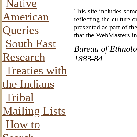
Native
This site includes some
American
reflecting the culture 
presented as part of th
Queries
that the WebMasters in
South East
Bureau of Ethnolo
Research
1883-84
Treaties with
the Indians
Tribal
Mailing Lists
How to